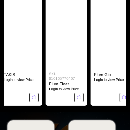
SKU:
TAKIS
Flum Gio
810105770407
Login to view Price
Login to view Price
Flum Float
Login to view Price