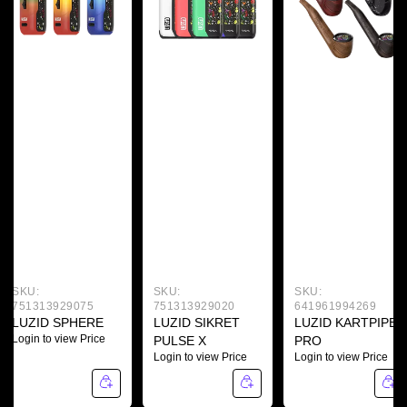
SKU:
SKU:
SKU:
751313929075
751313929020
641961994269
LUZID SPHERE
LUZID SIKRET
LUZID KARTPIPE
Login to view Price
PULSE X
PRO
Login to view Price
Login to view Price