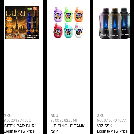
SKU:
SKU:
SKU:
810203874151
850082622559
5056716407577
GEEK BAR BURJ
UT SINGLE TANK
VIZ 55K
Login to view Price
Login to view Price
50K