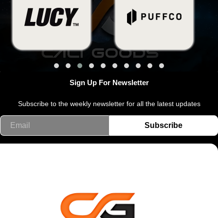
Sign Up For Newsletter
Subscribe to the weekly newsletter for all the latest updates
Email
Subscribe