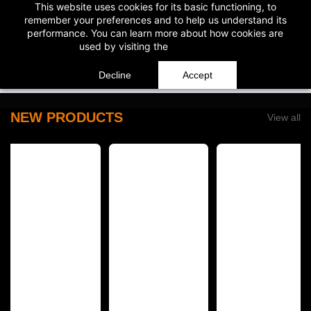
This website uses cookies for its basic functioning, to
Skip to
WARNING: This product contains nicotine. Nicotine is an addicti
remember your preferences and to help us understand its
main
performance. You can learn more about how cookies are
content
used by visiting the
Cookie Policy
Decline
Accept
NEW PRODUCTS
View all