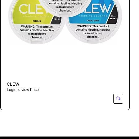
CLEW
Login to view Price