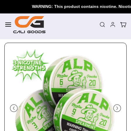
Skip to
WARNING: This product contains nicotine. Nicotine i
main
content