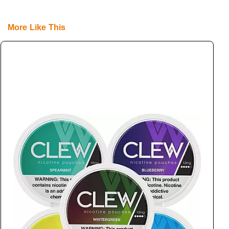
More Like This
L
L