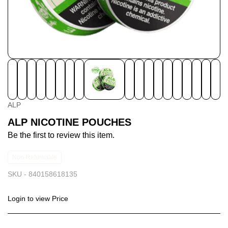
ALP
ALP NICOTINE POUCHES
Be the first to review this item.
Non-Returnable
SKU -
840158618135
Login to view Price