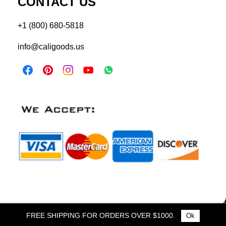
CONTACT US
+1 (800) 680-5818
info@caligoods.us
FREE SHIPPING FOR ORDERS OVER $1000.
Ok
© 2025 Cali Goods. All Rights Reserved