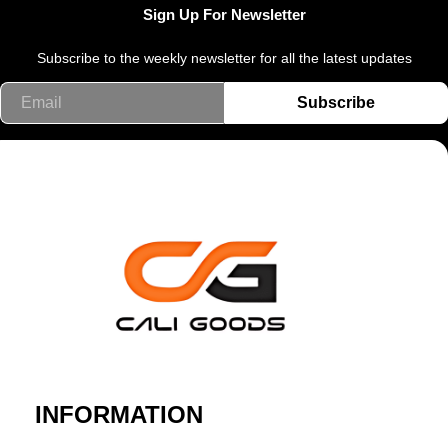
Sign Up For Newsletter
Subscribe to the weekly newsletter for all the latest updates
Email
Subscribe
INFORMATION