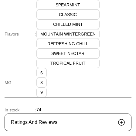
SPEARMINT
CLASSIC
CHILLED MINT
MOUNTAIN WINTERGREEN
Flavors
:
REFRESHING CHILL
SWEET NECTAR
TROPICAL FRUIT
6
3
MG
:
9
74
In stock
:
Ratings And Reviews