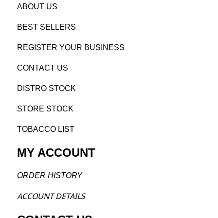
AB
OUT US
BEST SELL
ERS
REGISTE
R YO
UR BUSINESS
CONTACT US
DISTRO STOCK
STORE STOCK
TOBACCO LIST
MY ACCOUNT
ORDER H
ISTORY
ACCOU
NT DETAILS