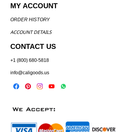
MY ACCOUNT
ORDER H
ISTORY
ACCOU
NT DETAILS
CONTACT US
+1 (800) 680-5818
info@caligoods.us