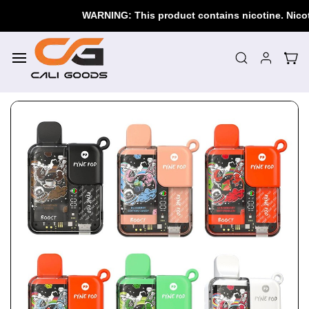
Skip to
WARNING: This product contains nicotine. Nicotine
main
content