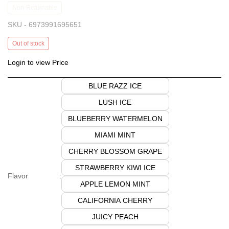
Non-Returnable
SKU -
6973991695651
Out of stock
Login to view Price
BLUE RAZZ ICE
LUSH ICE
BLUEBERRY WATERMELON
MIAMI MINT
CHERRY BLOSSOM GRAPE
STRAWBERRY KIWI ICE
Flavor
:
APPLE LEMON MINT
CALIFORNIA CHERRY
JUICY PEACH