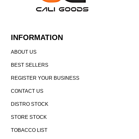
INFORMATION
AB
OUT US
BEST SELL
ERS
REGISTE
R YO
UR BUSINESS
CONTACT US
DISTRO STOCK
STORE STOCK
TOBACCO LIST