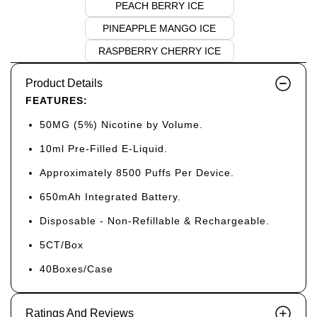
PEACH BERRY ICE
PINEAPPLE MANGO ICE
RASPBERRY CHERRY ICE
Product Details
FEATURES:
50MG (5%) Nicotine by Volume.
10ml Pre-Filled E-Liquid.
Approximately 8500 Puffs Per Device.
650mAh Integrated Battery.
Disposable - Non-Refillable & Rechargeable.
5CT/Box
40Boxes/Case
Ratings And Reviews