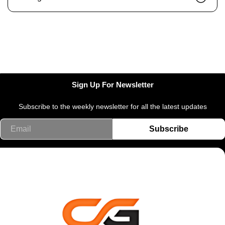
Sign Up For Newsletter
Subscribe to the weekly newsletter for all the latest updates
Email
Subscribe