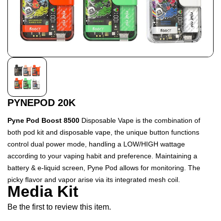
PYNEPOD 20K
Pyne Pod Boost 8500
Disposable Vape is the combination of
both pod kit and disposable vape, the unique button functions
control dual power mode, handling a LOW/HIGH wattage
according to your vaping habit and preference. Maintaining a
battery & e-liquid screen, Pyne Pod allows for monitoring. The
picky flavor and vapor arise via its integrated mesh coil.
Media Kit
Be the first to review this item.