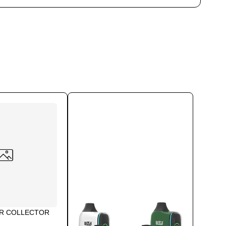
AR COLLECTOR