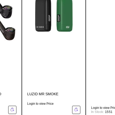
O
LUZID MR SMOKE
Login to view Price
Login to view Pri
In Stock:
1551