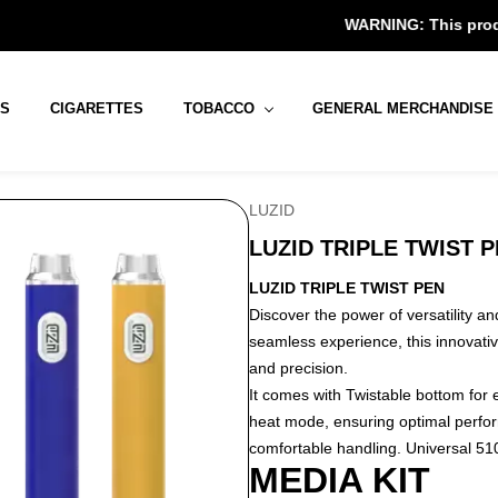
WARNING: This product contains
RS
CIGARETTES
TOBACCO
GENERAL MERCHANDISE
LUZID
LUZID TRIPLE TWIST 
LUZID TRIPLE TWIST PEN
Discover the power of versatility a
seamless experience, this innovativ
and precision.
It comes with Twistable bottom for 
heat mode, ensuring optimal perfo
comfortable handling. Universal 510 
MEDIA KIT