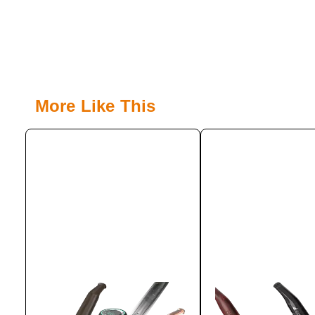
More Like This