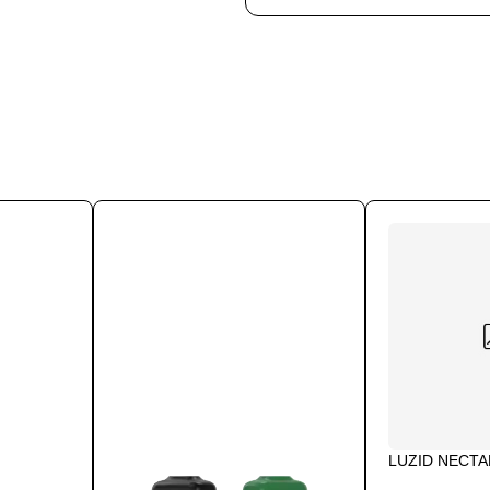
LUZID NECT