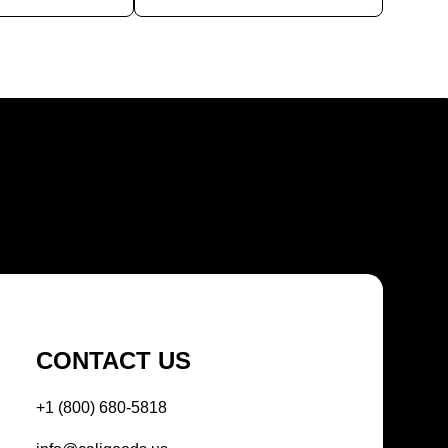
CONTACT US
+1 (800) 680-5818