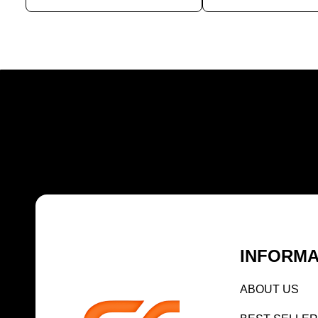
INFORMA
AB
OUT US