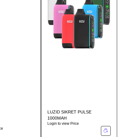
LUZID SIKRET PULSE
1000MAH
Login to view Price
ce