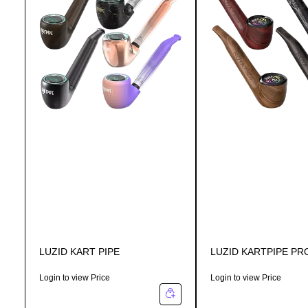
LUZID KART PIPE
LUZID KARTPIPE PR
Login to view Price
Login to view Price