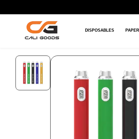
Skip to
main
content
DISPOSABLES
PAPE