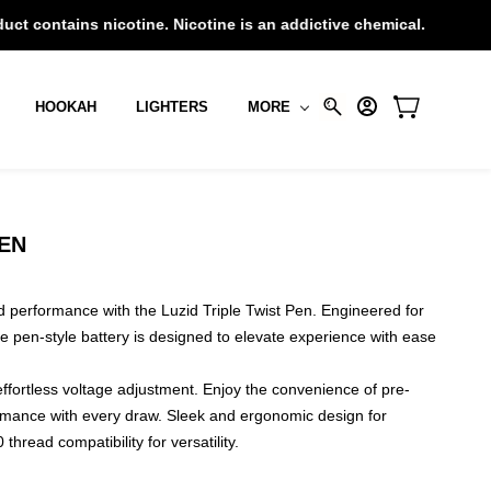
 nicotine. Nicotine is an addictive chemical.
HOOKAH
LIGHTERS
MORE
PEN
nd performance with the Luzid Triple Twist Pen. Engineered for
e pen-style battery is designed to elevate experience with ease
effortless voltage adjustment. Enjoy the convenience of pre-
rmance with every draw. Sleek and ergonomic design for
thread compatibility for versatility.