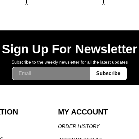
Sign Up For Newsletter
Subscribe to the weekly newsletter for all the latest updates
Email
Subscribe
TION
MY ACCOUNT
ORDER H
ISTORY