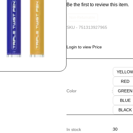
Be the first to review this item.
Non-Returnable
SKU -
751313927965
Login to view Price
YELLO
RED
GREEN
Color
:
BLUE
BLACK
30
In stock
: