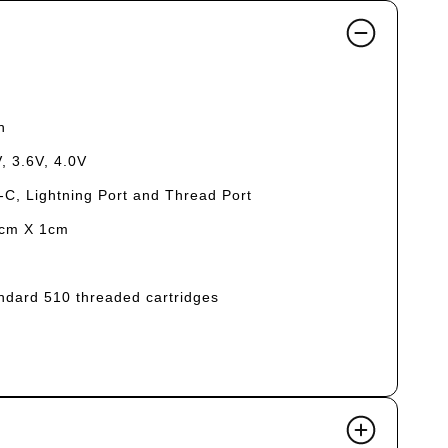
h
, 3.6V, 4.0V
-C, Lightning Port and Thread Port
5cm X 1cm
tandard 510 threaded cartridges