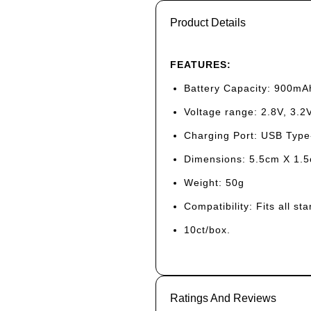
Product Details
FEATURES:
Battery Capacity: 900mA
Voltage range: 2.8V, 3.2V
Charging Port: USB Type
Dimensions: 5.5cm X 1.
Weight: 50g
Compatibility: Fits all s
10ct/box.
Ratings And Reviews