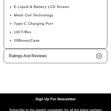
E-Liquid & Battery LCD Screen
Mesh Coil Technology
Type-C Charging Port
10CT/Box
20Boxes/Case
Ratings And Reviews
Sign Up For Newsletter
Subscribe to the weekly newsletter for all the latest updates