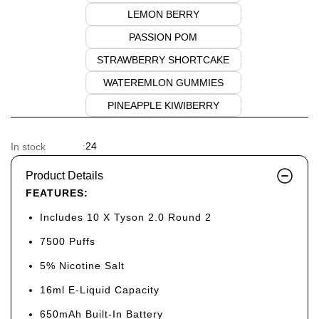
LEMON BERRY
PASSION POM
STRAWBERRY SHORTCAKE
WATEREMLON GUMMIES
PINEAPPLE KIWIBERRY
24
In stock
:
Product Details
FEATURES:
Includes 10 X Tyson 2.0 Round 2
7500 Puffs
5% Nicotine Salt
16ml E-Liquid Capacity
650mAh Built-In Battery