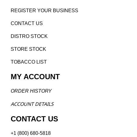
REGISTE
R YO
UR BUSINESS
CONTACT US
DISTRO STOCK
STORE STOCK
TOBACCO LIST
MY ACCOUNT
ORDER H
ISTORY
ACCOU
NT DETAILS
CONTACT US
+1 (800) 680-5818