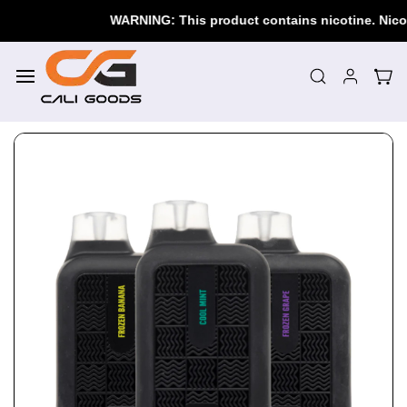
Skip to
WARNING: This product contains nicotine. Nicotine
main
content