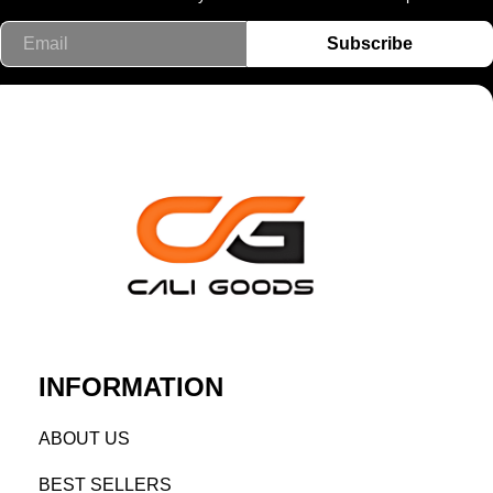
Email
Subscribe
INFORMATION
AB
OUT US
BEST SELL
ERS