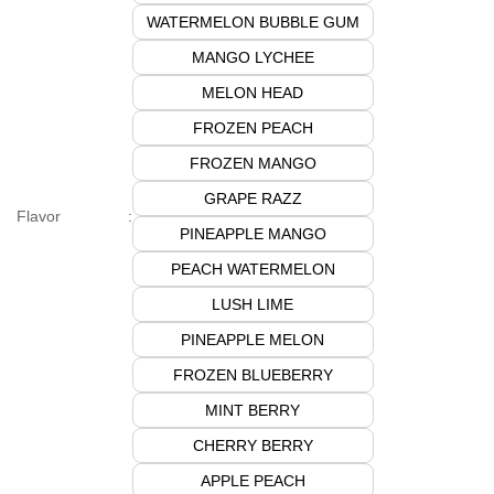
WATERMELON BUBBLE GUM
MANGO LYCHEE
MELON HEAD
FROZEN PEACH
FROZEN MANGO
GRAPE RAZZ
Flavor
:
PINEAPPLE MANGO
PEACH WATERMELON
LUSH LIME
PINEAPPLE MELON
FROZEN BLUEBERRY
MINT BERRY
CHERRY BERRY
APPLE PEACH