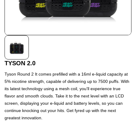
TYSON 2.0
Tyson Round 2 It comes prefilled with a 16ml e-liquid capacity at
5% nicotine strength, capable of delivering up to 7500 puffs. With
its latest technology using a mesh coil, you'll experience true
flavor and smooth clouds. Take it to the next level with an LCD
screen, displaying your e-liquid and battery levels, so you can
continue knocking out your hits. Get fyred up with the next
greatest innovation.