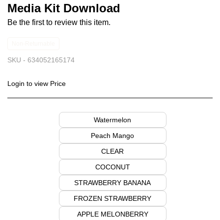
Media Kit Download
Be the first to review this item.
Non-Returnable
SKU -
634052165174
Login to view Price
Watermelon
Peach Mango
CLEAR
COCONUT
STRAWBERRY BANANA
FROZEN STRAWBERRY
APPLE MELONBERRY