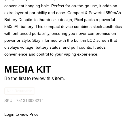
convenient hanging hole. Perfect for on-the-go use, it adds an
extra layer of portability and ease. Compact & Powerful 550mAh
Battery Despite its thumb-size design, Pixel packs a powerful
550mAh battery. This compact device combines sleek aesthetics
with enhanced portability, ensuring you never compromise on
power or style. Stay informed with the built-in LCD screen that
displays voltage, battery status, and puff counts. It adds
convenience and control to your vaping experience.
MEDIA KIT
Be the first to review this item.
Non-Returnable
SKU -
751313928214
Login to view Price