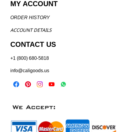
MY ACCOUNT
ORDER H
ISTORY
ACCOU
NT DETAILS
CONTACT US
+1 (800) 680-5818
info@caligoods.us