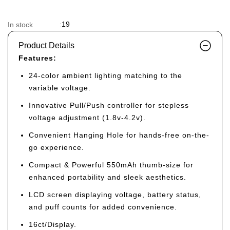
19
In stock
:
Product Details
Features:
24-color ambient lighting matching to the
variable voltage.
Innovative Pull/Push controller for stepless
voltage adjustment (1.8v-4.2v).
Convenient Hanging Hole for hands-free on-the-
go experience.
Compact & Powerful 550mAh thumb-size for
enhanced portability and sleek aesthetics.
LCD screen displaying voltage, battery status,
and puff counts for added convenience.
16ct/Display.