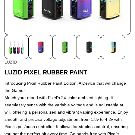
LUZID
LUZID PIXEL RUBBER PAINT
Introducing Pixel Rubber Paint Edition: A Device that will change
the Game!
Match your mood with Pixel's 24-color ambient lighting. It
seamlessly syncs with the variable voltage and is adjustable at
will, offering a personalized and vibrant vaping experience. Enjoy
smooth and precise voltage adjustment from 1.8v to 4.2v with
Pixel's pull/push controller. It allows for stepless control, ensuring
you get the perfect hit every time. Go hands-free with Pixel's