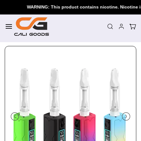
Skip to
WARNING: This product contains nicotine. Nicotine is a
main
content