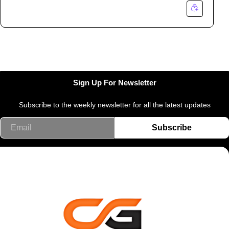
Sign Up For Newsletter
Subscribe to the weekly newsletter for all the latest updates
Email
Subscribe