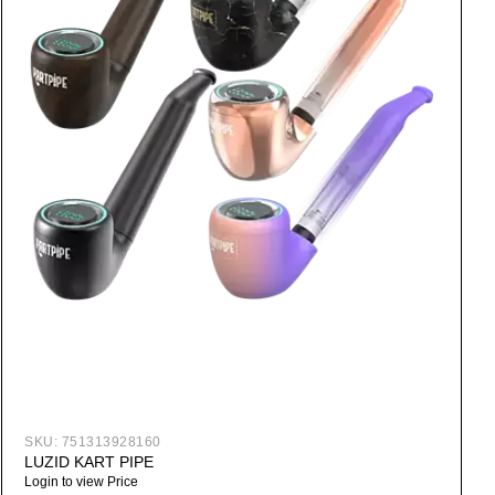
SKU:
751313928160
LUZID KART PIPE
Login to view Price