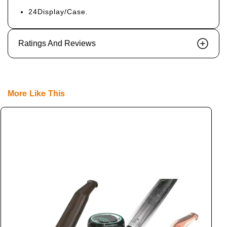
24Display/Case.
Ratings And Reviews
More Like This
S
L
L