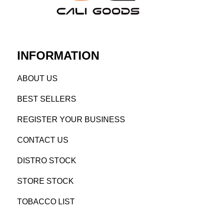
INFORMATION
AB
OUT US
BEST SELL
ERS
REGISTE
R YO
UR BUSINESS
CONTACT US
DISTRO STOCK
STORE STOCK
TOBACCO LIST