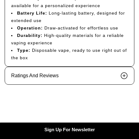
available for a personalized experience
Battery Life:
Long-lasting battery, designed for
extended use
Operation:
Draw-activated for effortless use
Durability:
High-quality materials for a reliable
vaping experience
Type:
Disposable vape, ready to use right out of
the box
Ratings And Reviews
Sign Up For Newsletter