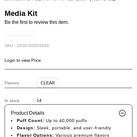
Media Kit
Be the first to review this item.
Non-Returnable
SKU -
6936760855649
Login to view Price
CLEAR
Flavors
:
14
In stock
:
Product Details
Puff Count:
Up to 40,000 puffs
Design:
Sleek, portable, and user-friendly
Flavor Options:
Various premium flavors