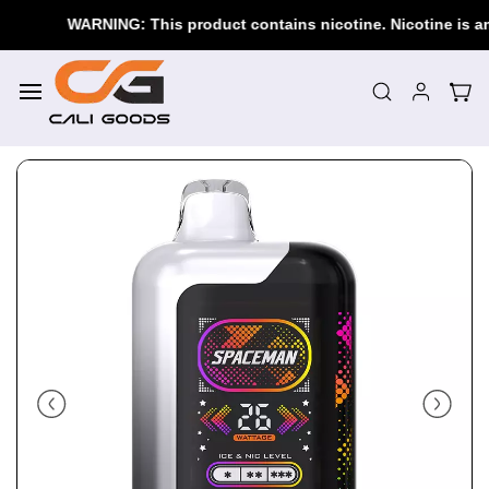
Skip to
WARNING: This product contains nicotine. Nicotine is an 
main
content