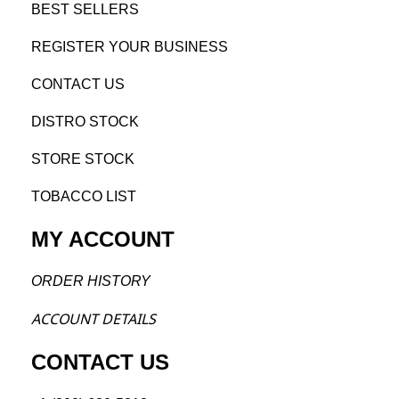
BEST SELL
ERS
REGISTE
R YO
UR BUSINESS
CONTACT US
DISTRO STOCK
STORE STOCK
TOBACCO LIST
MY ACCOUNT
ORDER H
ISTORY
ACCOU
NT DETAILS
CONTACT US