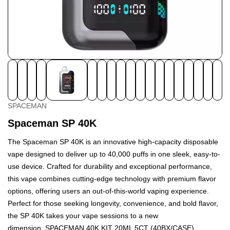
SPACEMAN
Spaceman SP 40K
The Spaceman SP 40K is an innovative high-capacity disposable
vape designed to deliver up to 40,000 puffs in one sleek, easy-to-
use device. Crafted for durability and exceptional performance,
this vape combines cutting-edge technology with premium flavor
options, offering users an out-of-this-world vaping experience.
Perfect for those seeking longevity, convenience, and bold flavor,
the SP 40K takes your vape sessions to a new
dimension.
SPACEMAN 40K KIT 20ML 5CT (40BX/CASE)