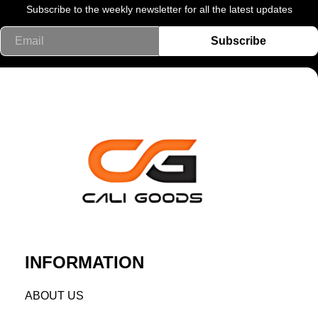
Subscribe to the weekly newsletter for all the latest updates
Email
Subscribe
INFORMATION
AB
OUT US