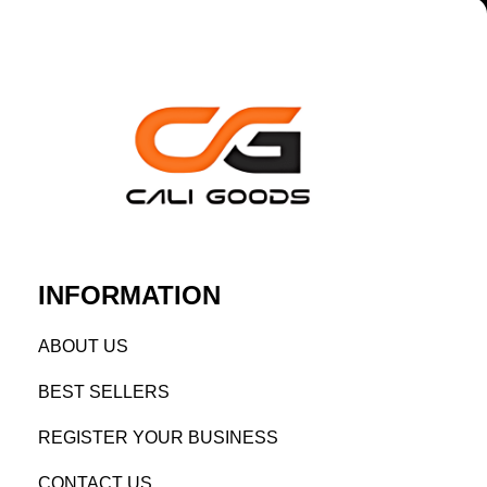
INFORMATION
AB
OUT US
BEST SELL
ERS
REGISTE
R YO
UR BUSINESS
CONTACT US