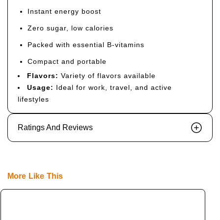
Instant energy boost
Zero sugar, low calories
Packed with essential B-vitamins
Compact and portable
Flavors:
Variety of flavors available
Usage:
Ideal for work, travel, and active
lifestyles
Ratings And Reviews
More Like This