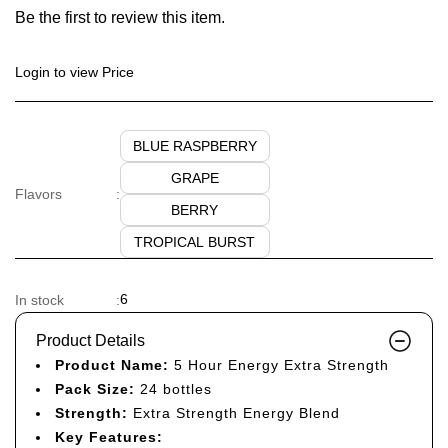
Be the first to review this item.
Login to view Price
BLUE RASPBERRY
GRAPE
Flavors
:
BERRY
TROPICAL BURST
6
In stock
:
Product Details
Product Name:
5 Hour Energy Extra Strength
Pack Size:
24 bottles
Strength:
Extra Strength Energy Blend
Key Features: