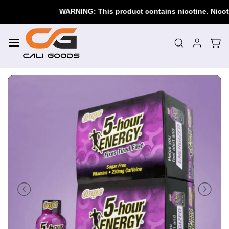
Skip to
WARNING: This product contains nicotine. Nicotine 
main
content