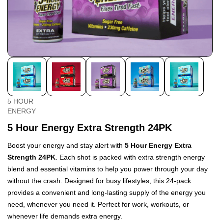
5 HOUR
ENERGY
5 Hour Energy Extra Strength 24PK
Boost your energy and stay alert with
5 Hour Energy Extra
Strength 24PK
. Each shot is packed with extra strength energy
blend and essential vitamins to help you power through your day
without the crash. Designed for busy lifestyles, this 24-pack
provides a convenient and long-lasting supply of the energy you
need, whenever you need it. Perfect for work, workouts, or
whenever life demands extra energy.