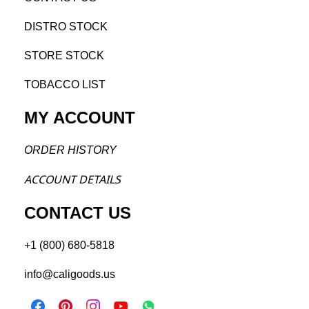
DISTRO STOCK
STORE STOCK
TOBACCO LIST
MY ACCOUNT
ORDER H
ISTORY
ACCOU
NT DETAILS
CONTACT US
+1 (800) 680-5818
info@caligoods.us