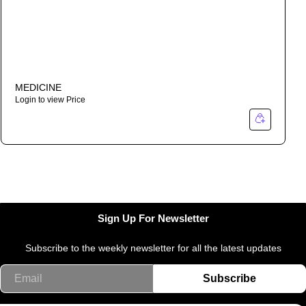
MEDICINE
Login to view Price
Sign Up For Newsletter
Subscribe to the weekly newsletter for all the latest updates
Email
Subscribe