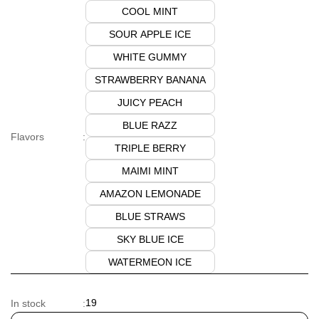
COOL MINT
SOUR APPLE ICE
WHITE GUMMY
STRAWBERRY BANANA
JUICY PEACH
BLUE RAZZ
Flavors
:
TRIPLE BERRY
MAIMI MINT
AMAZON LEMONADE
BLUE STRAWS
SKY BLUE ICE
WATERMEON ICE
19
In stock
: