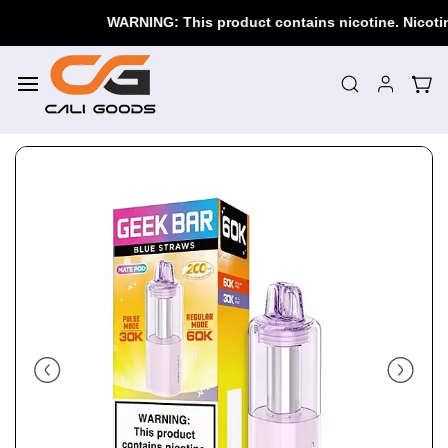
Skip to
WARNING: This product contains nicotine. Nicotine i
main
content