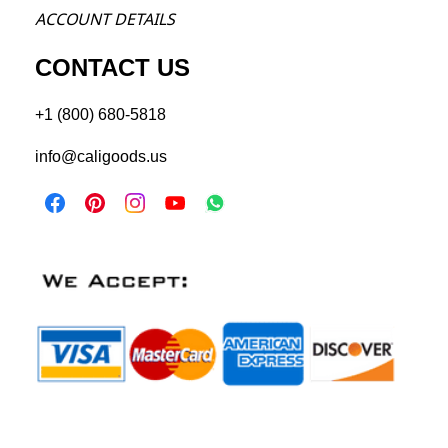
ACCOU
NT DETAILS
CONTACT US
+1 (800) 680-5818
info@caligoods.us