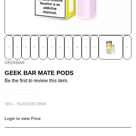
GEEKBAR
GEEK BAR MATE PODS
Be the first to review this item.
Non-Returnable
SKU -
810203872898
Login to view Price