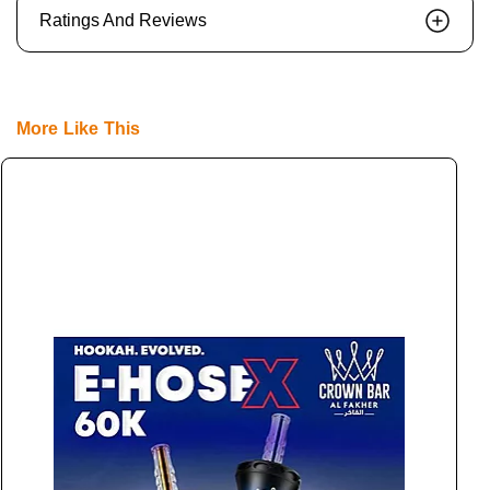
Ratings And Reviews
More Like This
E
L