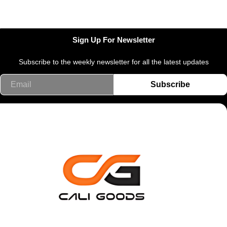
Sign Up For Newsletter
Subscribe to the weekly newsletter for all the latest updates
Email
Subscribe