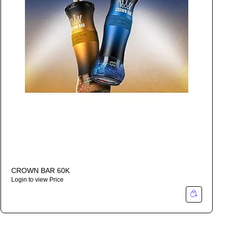
CROWN BAR 60K
Login to view Price