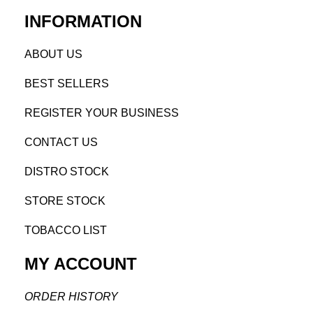
INFORMATION
AB
OUT US
BEST SELL
ERS
REGISTE
R YO
UR BUSINESS
CONTACT US
DISTRO STOCK
STORE STOCK
TOBACCO LIST
MY ACCOUNT
ORDER H
ISTORY