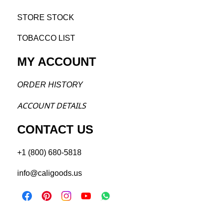
STORE STOCK
TOBACCO LIST
MY ACCOUNT
ORDER H
ISTORY
ACCOU
NT DETAILS
CONTACT US
+1 (800) 680-5818
info@caligoods.us