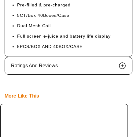
Pre-filled & pre-charged
5CT/Box 40Boxes/Case
Dual Mesh Coil
Full screen e-juice and battery life display
5PCS/BOX AND 40BOX/CASE.
Ratings And Reviews
More Like This
L