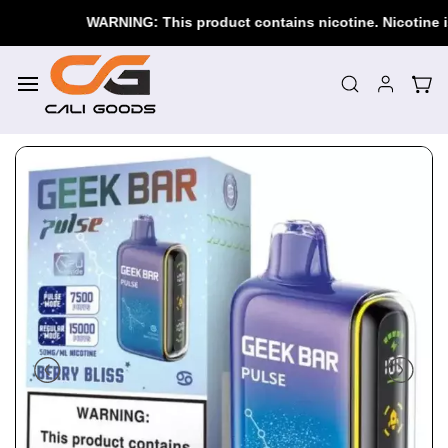
Skip to
WARNING: This product contains nicotine. Nicotine is an 
main
content