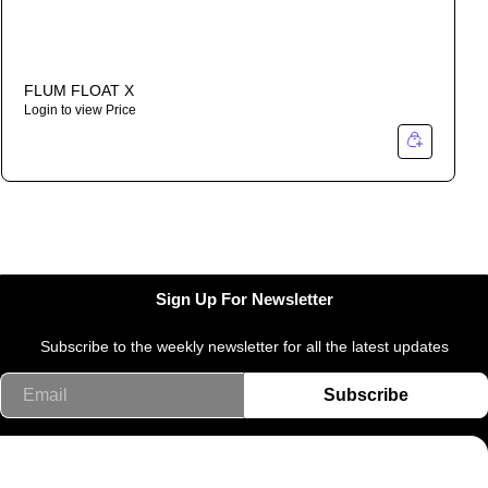
FLUM FLOAT X
Login to view Price
Sign Up For Newsletter
Subscribe to the weekly newsletter for all the latest updates
Email
Subscribe