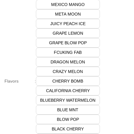
MEXICO MANGO
META MOON
JUICY PEACH ICE
GRAPE LEMON
GRAPE BLOW POP
FCUKING FAB
DRAGON MELON
CRAZY MELON
CHERRY BOMB
Flavors
:
CALIFORNIA CHERRY
BLUEBERRY WATERMELON
BLUE MNT
BLOW POP
BLACK CHERRY