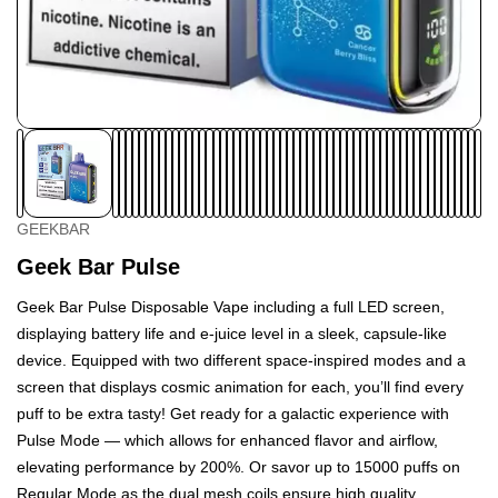
GEEKBAR
Geek Bar Pulse
Geek Bar Pulse Disposable Vape including a full LED screen,
displaying battery life and e-juice level in a sleek, capsule-like
device. Equipped with two different space-inspired modes and a
screen that displays cosmic animation for each, you’ll find every
puff to be extra tasty! Get ready for a galactic experience with
Pulse Mode — which allows for enhanced flavor and airflow,
elevating performance by 200%. Or savor up to 15000 puffs on
Regular Mode as the dual mesh coils ensure high quality