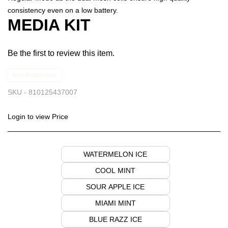
consistency even on a low battery.
MEDIA KIT
Be the first to review this item.
Non-Returnable
SKU -
810125437007
Login to view Price
WATERMELON ICE
COOL MINT
SOUR APPLE ICE
MIAMI MINT
BLUE RAZZ ICE