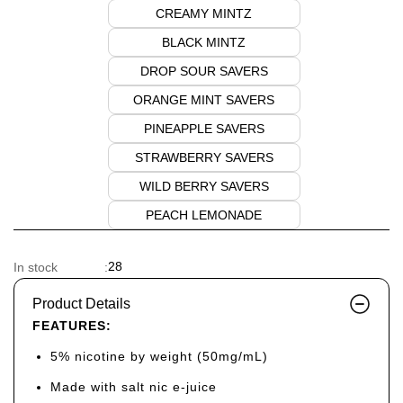
CREAMY MINTZ
BLACK MINTZ
DROP SOUR SAVERS
ORANGE MINT SAVERS
PINEAPPLE SAVERS
STRAWBERRY SAVERS
WILD BERRY SAVERS
PEACH LEMONADE
28
In stock
:
Product Details
FEATURES:
5% nicotine by weight (50mg/mL)
Made with salt nic e-juice