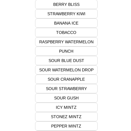
BERRY BLISS
STRAWBERRY KIWI
BANANA ICE
TOBACCO
RASPBERRY WATERMELON
PUNCH
SOUR BLUE DUST
SOUR WATERMELON DROP
SOUR CRANAPPLE
SOUR STRAWBERRY
SOUR GUSH
ICY MINTZ
STONEZ MINTZ
PEPPER MINTZ