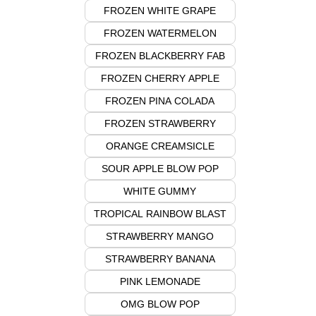
FROZEN WHITE GRAPE
FROZEN WATERMELON
FROZEN BLACKBERRY FAB
FROZEN CHERRY APPLE
FROZEN PINA COLADA
FROZEN STRAWBERRY
ORANGE CREAMSICLE
SOUR APPLE BLOW POP
WHITE GUMMY
TROPICAL RAINBOW BLAST
STRAWBERRY MANGO
STRAWBERRY BANANA
PINK LEMONADE
OMG BLOW POP