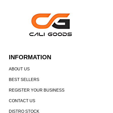
INFORMATION
AB
OUT US
BEST SELL
ERS
REGISTE
R YO
UR BUSINESS
CONTACT US
DISTRO STOCK