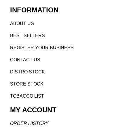
INFORMATION
AB
OUT US
BEST SELL
ERS
REGISTE
R YO
UR BUSINESS
CONTACT US
DISTRO STOCK
STORE STOCK
TOBACCO LIST
MY ACCOUNT
ORDER H
ISTORY