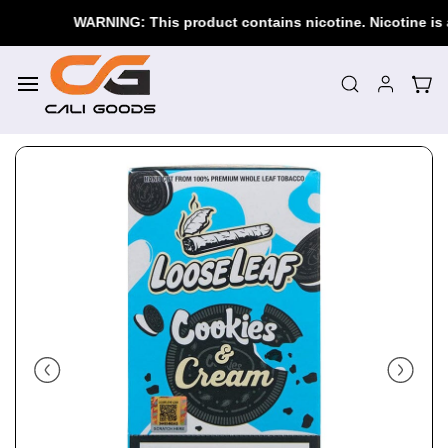
Skip to
WARNING: This product contains nicotine. Nicotine is an 
main
content