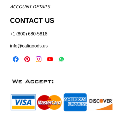
ACCOU
NT DETAILS
CONTACT US
+1 (800) 680-5818
info@caligoods.us