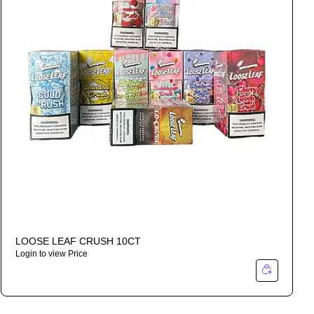
LOOSE LEAF CRUSH 10CT
Login to view Price
I