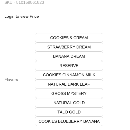
SKU -
810159861823
Login to view Price
COOKIES & CREAM
STRAWBERRY DREAM
BANANA DREAM
RESERVE
COOKIES CINNAMON MILK
Flavors
:
NATURAL DARK LEAF
GROSS MYSTERY
NATURAL GOLD
TALO GOLD
COOKIES BLUEBERRY BANANA