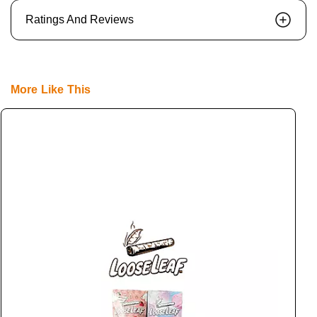
Ratings And Reviews
More Like This
L
L