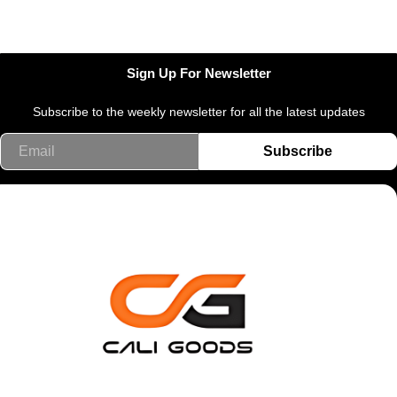
Sign Up For Newsletter
Subscribe to the weekly newsletter for all the latest updates
Email
Subscribe