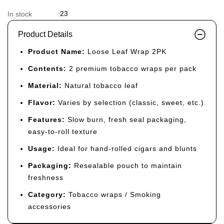
23
In stock
:
Product Details
Product Name:
Loose Leaf Wrap 2PK
Contents:
2 premium tobacco wraps per pack
Material:
Natural tobacco leaf
Flavor:
Varies by selection (classic, sweet, etc.)
Features:
Slow burn, fresh seal packaging,
easy-to-roll texture
Usage:
Ideal for hand-rolled cigars and blunts
Packaging:
Resealable pouch to maintain
freshness
Category:
Tobacco wraps / Smoking
accessories