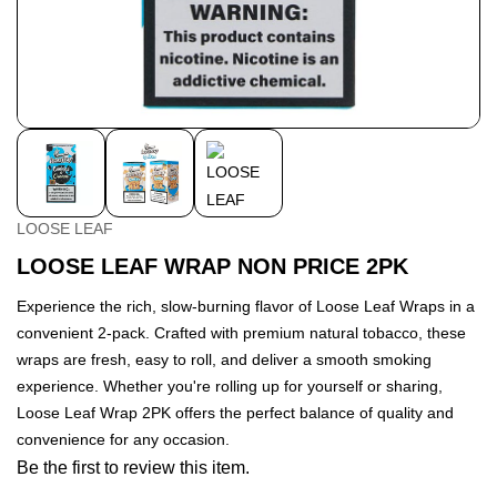
LOOSE LEAF
LOOSE LEAF WRAP NON PRICE 2PK
Experience the rich, slow-burning flavor of Loose Leaf Wraps in a
convenient 2-pack. Crafted with premium natural tobacco, these
wraps are fresh, easy to roll, and deliver a smooth smoking
experience. Whether you're rolling up for yourself or sharing,
Loose Leaf Wrap 2PK offers the perfect balance of quality and
convenience for any occasion.
Be the first to review this item.