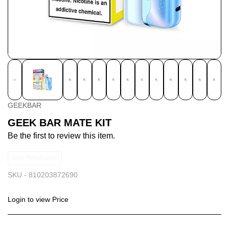
GEEKBAR
GEEK BAR MATE KIT
Be the first to review this item.
Non-Returnable
SKU -
810203872690
Login to view Price