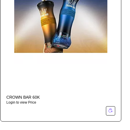
CROWN BAR 60K
Login to view Price