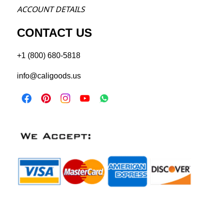
ACCOU
NT DETAILS
CONTACT US
+1 (800) 680-5818
info@caligoods.us