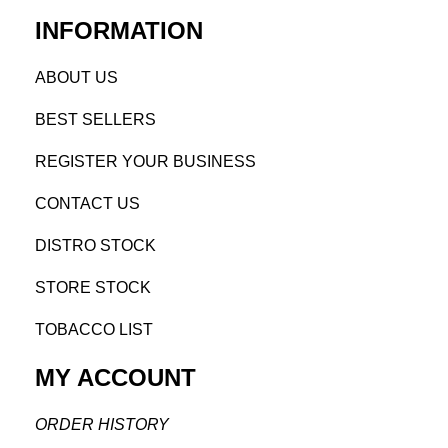
INFORMATION
AB
OUT US
BEST SELL
ERS
REGISTE
R YO
UR BUSINESS
CONTACT US
DISTRO STOCK
STORE STOCK
TOBACCO LIST
MY ACCOUNT
ORDER H
ISTORY