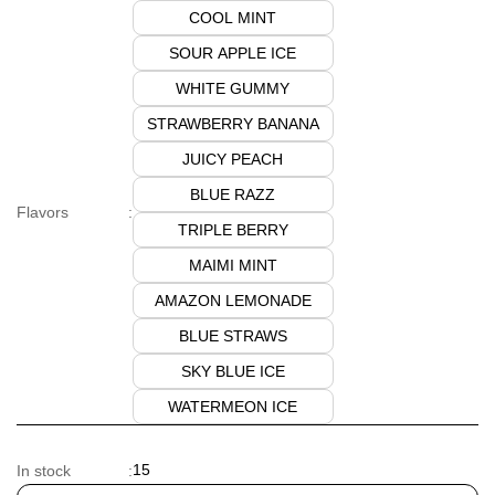
COOL MINT
SOUR APPLE ICE
WHITE GUMMY
STRAWBERRY BANANA
JUICY PEACH
BLUE RAZZ
Flavors
:
TRIPLE BERRY
MAIMI MINT
AMAZON LEMONADE
BLUE STRAWS
SKY BLUE ICE
WATERMEON ICE
15
In stock
: