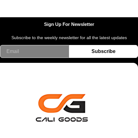
Sign Up For Newsletter
Subscribe to the weekly newsletter for all the latest updates
Email
Subscribe