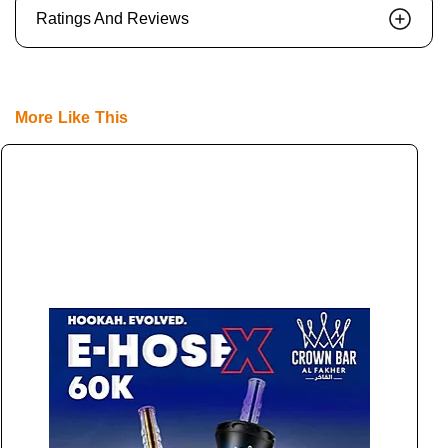
Ratings And Reviews
More Like This
E
L