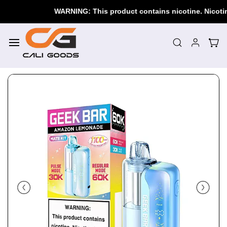
Skip to
WARNING: This product contains nicotine. Nicotine i
main
content