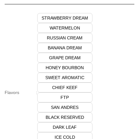
STRAWBERRY DREAM
WATERMELON
RUSSIAN CREAM
BANANA DREAM
GRAPE DREAM
HONEY BOURBON
SWEET AROMATIC
CHIEF KEEF
Flavors
:
FTP
SAN ANDRES
BLACK RESERVED
DARK LEAF
ICE COLD