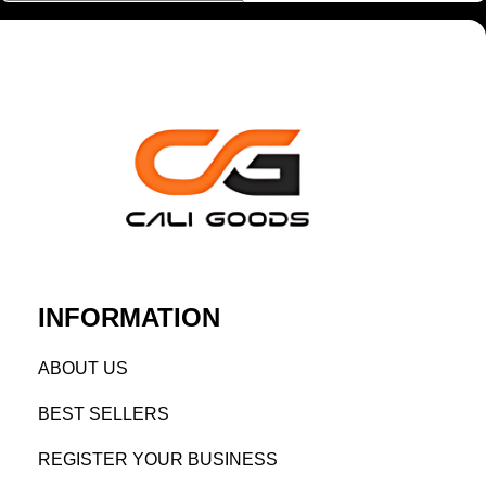
INFORMATION
AB
OUT US
BEST SELL
ERS
REGISTE
R YO
UR BUSINESS