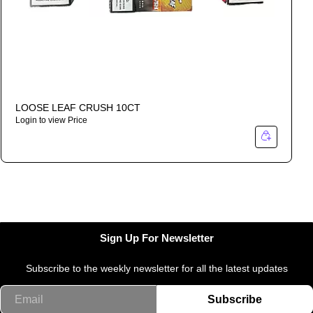
LOOSE LEAF CRUSH 10CT
Login to view Price
I
Sign Up For Newsletter
Subscribe to the weekly newsletter for all the latest updates
Email
Subscribe