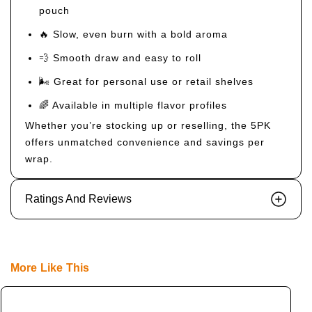
pouch
🔥 Slow, even burn with a bold aroma
💨 Smooth draw and easy to roll
🌬️ Great for personal use or retail shelves
🌈 Available in multiple flavor profiles
Whether you’re stocking up or reselling, the 5PK
offers unmatched convenience and savings per
wrap.
Ratings And Reviews
More Like This