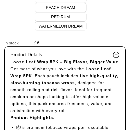
PEACH DREAM
RED RUM
WATERMELON DREAM
16
In stock
:
Product Details
Loose Leaf Wrap 5PK – Big Flavor, Bigger Value
Get more of what you love with the
Loose Leaf
Wrap 5PK
. Each pouch includes
five high-quality,
slow-burning tobacco wraps
, designed for
smooth rolling and rich flavor. Ideal for frequent
smokers or shops looking to offer high-volume
options, this pack ensures freshness, value, and
satisfaction with every roll.
Product Highlights:
📦 5 premium tobacco wraps per resealable