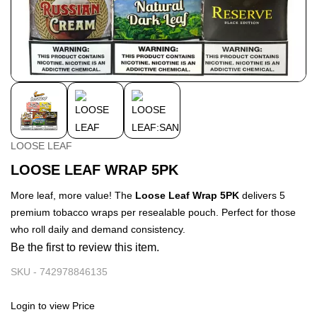
LOOSE LEAF
LOOSE LEAF WRAP 5PK
More leaf, more value! The
Loose Leaf Wrap 5PK
delivers 5
premium tobacco wraps per resealable pouch. Perfect for those
who roll daily and demand consistency.
Be the first to review this item.
SKU -
742978846135
Login to view Price