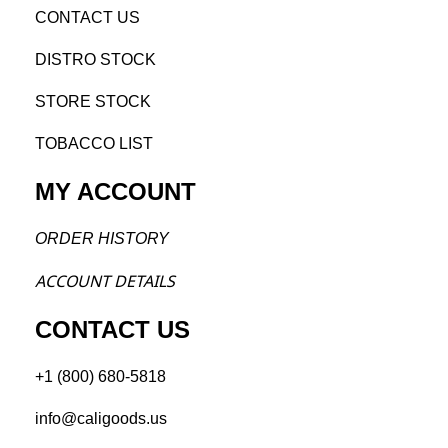
CONTACT US
DISTRO STOCK
STORE STOCK
TOBACCO LIST
MY ACCOUNT
ORDER H
ISTORY
ACCOU
NT DETAILS
CONTACT US
+1 (800) 680-5818
info@caligoods.us