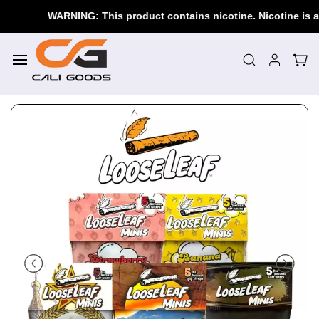
Skip to
WARNING: This product contains nicotine. Nicotine is an a
main
content