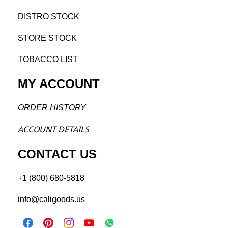
DISTRO STOCK
STORE STOCK
TOBACCO LIST
MY ACCOUNT
ORDER H
ISTORY
ACCOU
NT DETAILS
CONTACT US
+1 (800) 680-5818
info@caligoods.us