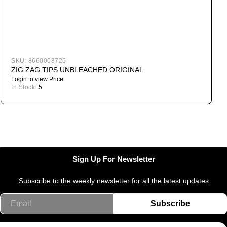
SKU:
8660008725
ZIG ZAG TIPS UNBLEACHED ORIGINAL
Login to view Price
In Stock:
5
I
Sign Up For Newsletter
Subscribe to the weekly newsletter for all the latest updates
Email
Subscribe