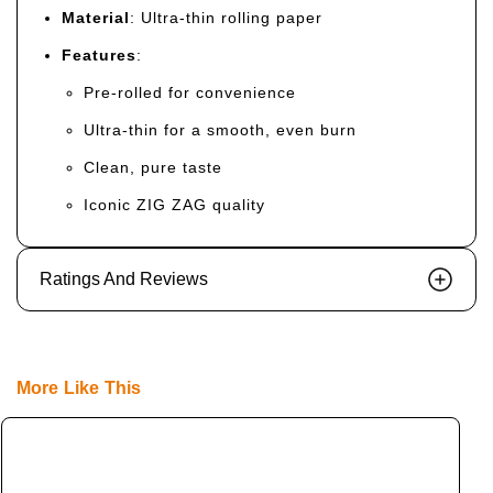
Material
: Ultra-thin rolling paper
Features
:
Pre-rolled for convenience
Ultra-thin for a smooth, even burn
Clean, pure taste
Iconic ZIG ZAG quality
Ratings And Reviews
More Like This
S
Z