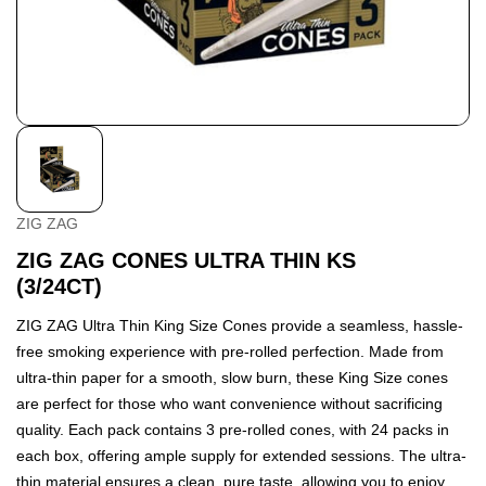
ZIG ZAG
ZIG ZAG CONES ULTRA THIN KS
(3/24CT)
ZIG ZAG Ultra Thin King Size Cones provide a seamless, hassle-
free smoking experience with pre-rolled perfection. Made from
ultra-thin paper for a smooth, slow burn, these King Size cones
are perfect for those who want convenience without sacrificing
quality. Each pack contains 3 pre-rolled cones, with 24 packs in
each box, offering ample supply for extended sessions. The ultra-
thin material ensures a clean, pure taste, allowing you to enjoy