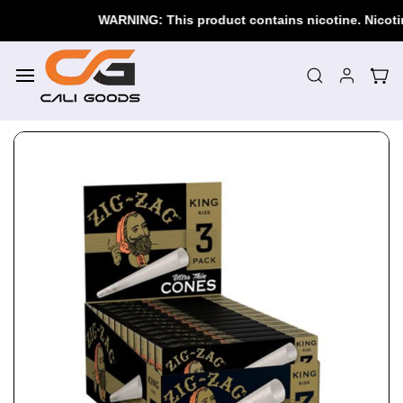
Skip to
WARNING: This product contains nicotine. Nicotine i
main
content