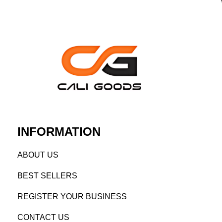
INFORMATION
AB
OUT US
BEST SELL
ERS
REGISTE
R YO
UR BUSINESS
CONTACT US