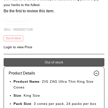
your herbs to the fullest.
Be the first to review this item.
Non-Returnable
SKU -
8660007148
Out of stock
Login to view Price
Out of stock
Product Details
Product Name
: ZIG ZAG Ultra Thin King Size
Cones
Size
: King Size
Pack Size
: 3 cones per pack, 24 packs per box