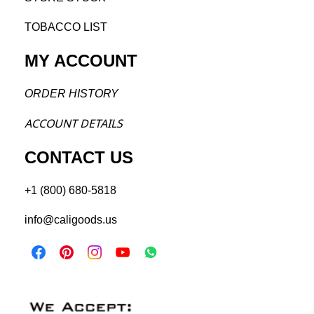
TOBACCO LIST
MY ACCOUNT
ORDER H
ISTORY
ACCOU
NT DETAILS
CONTACT US
+1 (800) 680-5818
info@caligoods.us