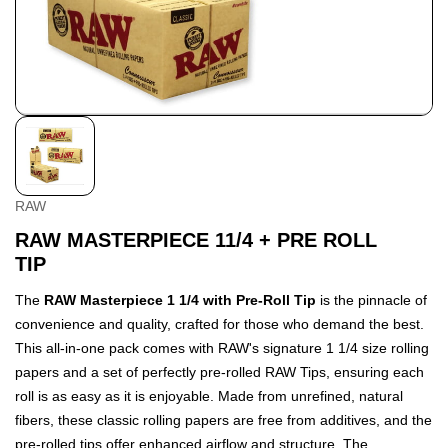
RAW
RAW MASTERPIECE 11/4 + PRE ROLL
TIP
The
RAW Masterpiece 1 1/4 with Pre-Roll Tip
is the pinnacle of
convenience and quality, crafted for those who demand the best.
This all-in-one pack comes with RAW's signature 1 1/4 size rolling
papers and a set of perfectly pre-rolled RAW Tips, ensuring each
roll is as easy as it is enjoyable. Made from unrefined, natural
fibers, these classic rolling papers are free from additives, and the
pre-rolled tips offer enhanced airflow and structure. The