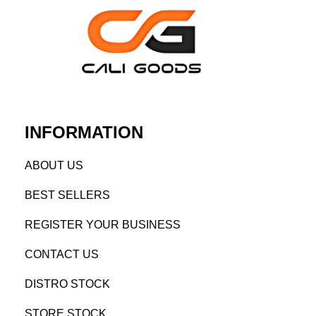
INFORMATION
AB
OUT US
BEST SELL
ERS
REGISTE
R YO
UR BUSINESS
CONTACT US
DISTRO STOCK
STORE STOCK