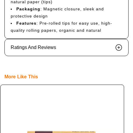
natural paper (tips)
Packaging
: Magnetic closure, sleek and
protective design
Features
: Pre-rolled tips for easy use, high-
quality rolling papers, organic and natural
Ratings And Reviews
More Like This
S
L