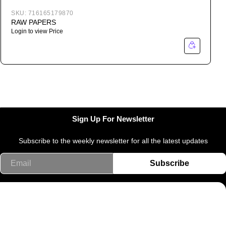
SKU:
716165179870
RAW PAPERS
Login to view Price
Sign Up For Newsletter
Subscribe to the weekly newsletter for all the latest updates
Email
Subscribe