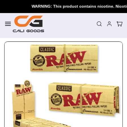
Skip to
WARNING: This product contains nicotine. Nicotine i
main
content