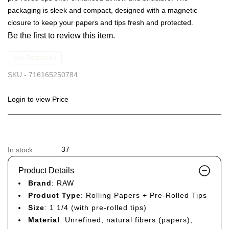
packaging is sleek and compact, designed with a magnetic
closure to keep your papers and tips fresh and protected.
Be the first to review this item.
Non-Returnable
SKU -
716165250784
Login to view Price
37
In stock
:
Product Details
Brand
: RAW
Product Type
: Rolling Papers + Pre-Rolled Tips
Size
: 1 1/4 (with pre-rolled tips)
Material
: Unrefined, natural fibers (papers),