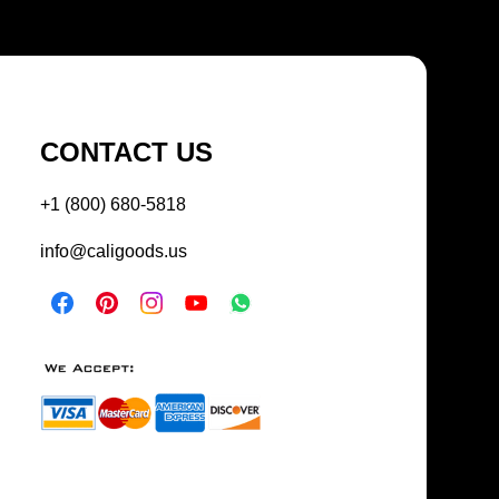
CONTACT US
+1 (800) 680-5818
info@caligoods.us