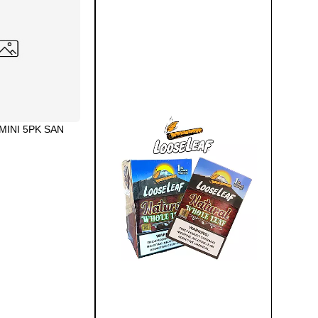
MINI 5PK SAN