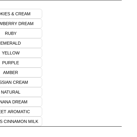
KIES & CREAM
WBERRY DREAM
RUBY
EMERALD
YELLOW
PURPLE
AMBER
SSIAN CREAM
NATURAL
NANA DREAM
ET AROMATIC
S CINNAMON MILK