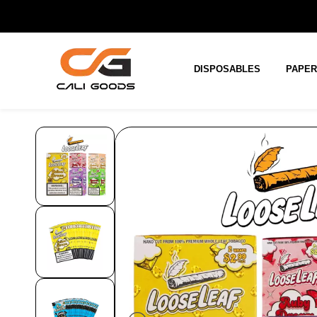
Skip to
main
content
DISPOSABLES
PAPE