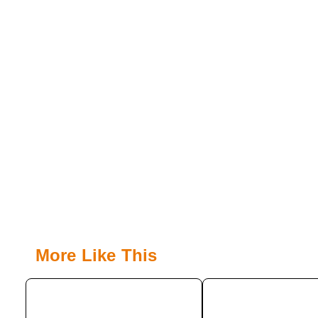
More Like This