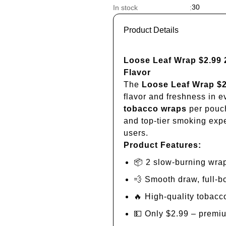
30
In stock
:
Product Details
Loose Leaf Wrap $2.99
Flavor
The
Loose Leaf Wrap $
flavor and freshness in e
tobacco wraps
per pouch
and top-tier smoking expe
users.
Product Features:
📦 2 slow-burning wra
💨 Smooth draw, full-b
🔥 High-quality tobacc
💵 Only $2.99 – premiu