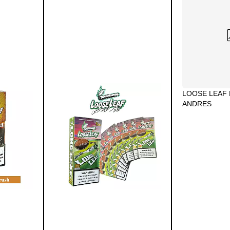
LOOSE LEAF 
ANDRES