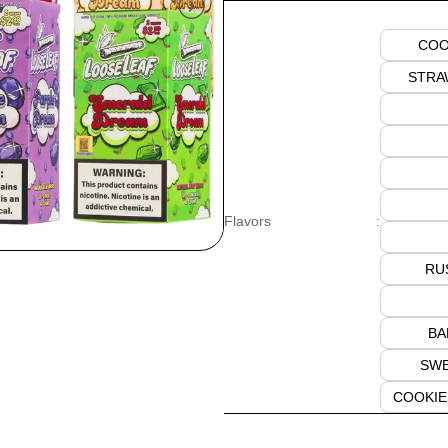
COO
STRA
Flavors
:
RU
BA
SWE
COOKIE