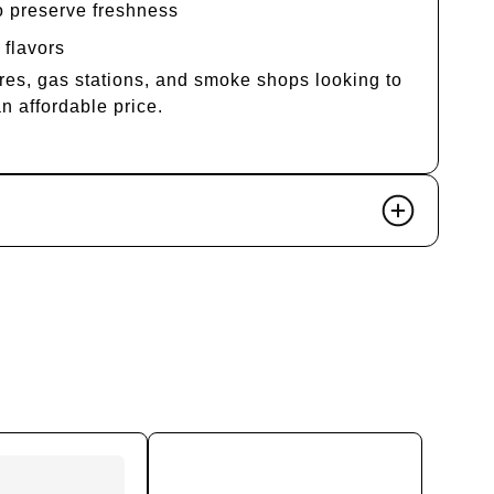
o preserve freshness
 flavors
res, gas stations, and smoke shops looking to
an affordable price.