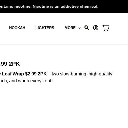
e. Nicotine is an addictive chemical.
HOOKAH
LIGHTERS
MORE
99 2PK
 Leaf Wrap $2.99 2PK
– two slow-burning, high-quality
ich, and worth every cent.