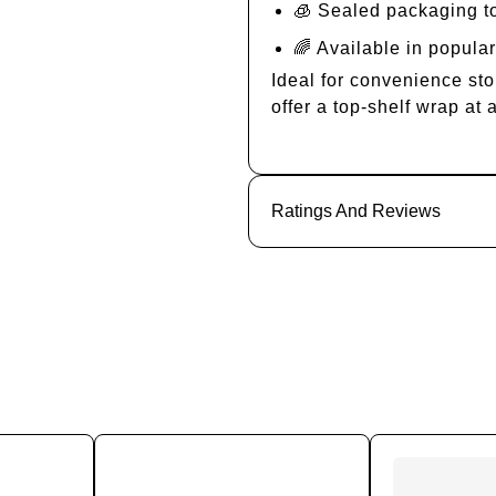
🧊 Sealed packaging t
🌈 Available in popular
Ideal for convenience sto
offer a top-shelf wrap at 
Ratings And Reviews