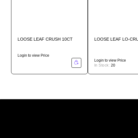
LOOSE LEAF CRUSH 10CT
LOOSE LEAF LO-CR
Login to view Price
Login to view Price
In Stock:
20