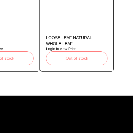
LOOSE LEAF NATURAL
WHOLE LEAF
ce
Login to view Price
of stock
Out of stock