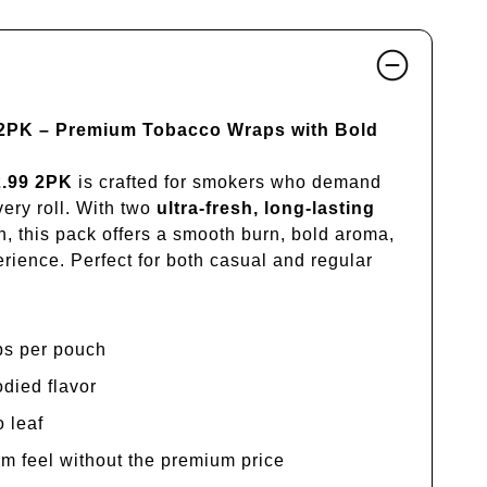
 2PK – Premium Tobacco Wraps with Bold
2.99 2PK
is crafted for smokers who demand
very roll. With two
ultra-fresh, long-lasting
, this pack offers a smooth burn, bold aroma,
rience. Perfect for both casual and regular
ps per pouch
odied flavor
o leaf
m feel without the premium price