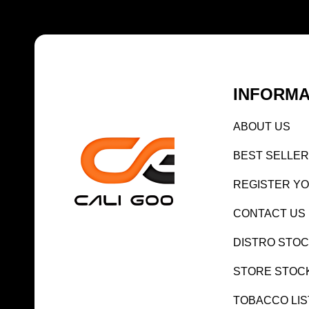
INFORMA
AB
OUT US
BEST SELL
ER
REGISTE
R Y
CONTACT US
DISTRO STO
STORE STOC
TOBACCO LIS