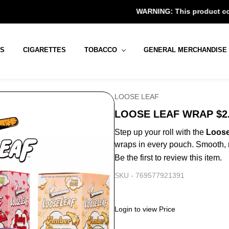
WARNING: This product contains nicotin
RS
CIGARETTES
TOBACCO
GENERAL MERCHANDISE
LOOSE LEAF
LOOSE LEAF WRAP $2.
Step up your roll with the
Loose
wraps in every pouch. Smooth, r
Be the first to review this item.
SKU -
769577921391
Login to view Price