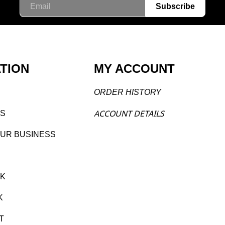
Email
Subscribe
TION
MY ACCOUNT
ORDER H
ISTORY
ACCOU
NT DETAILS
S
O
UR BUSINESS
CK
K
T