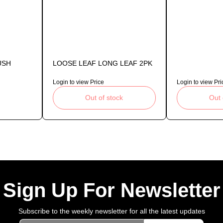
USH
LOOSE LEAF LONG LEAF 2PK
Login to view Price
Login to view Pri
Out of stock
Out 
Sign Up For Newsletter
Subscribe to the weekly newsletter for all the latest updates