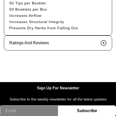
50 Tips per Booklet
50 Booklets per Box
Increases Airflow
Increases Structural Integrity
Prevents Dry Herbs from Falling Out
Ratings And Reviews
Sign Up For Newsletter
Subscribe to the weekly newsletter for all the latest updates
Email
Subscribe