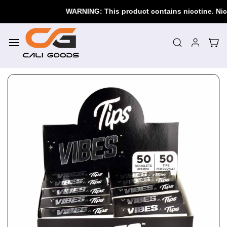
Skip to
WARNING: This product contains nicotine. Nicoti
main
content