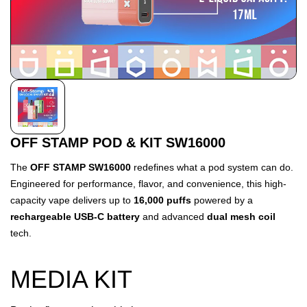
OFF STAMP POD & KIT SW16000
The
OFF STAMP SW16000
redefines what a pod system can do.
Engineered for performance, flavor, and convenience, this high-
capacity vape delivers up to
16,000 puffs
powered by a
rechargeable USB-C battery
and advanced
dual mesh coil
tech.
MEDIA KIT