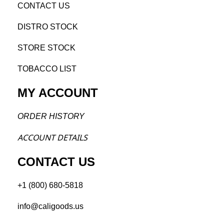
CONTACT US
DISTRO STOCK
STORE STOCK
TOBACCO LIST
MY ACCOUNT
ORDER H
ISTORY
ACCOU
NT DETAILS
CONTACT US
+1 (800) 680-5818
info@caligoods.us