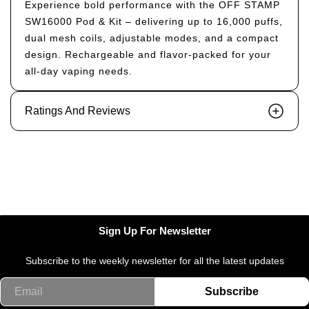
Experience bold performance with the OFF STAMP
SW16000 Pod & Kit – delivering up to 16,000 puffs,
dual mesh coils, adjustable modes, and a compact
design. Rechargeable and flavor-packed for your
all-day vaping needs.
Ratings And Reviews
Sign Up For Newsletter
Subscribe to the weekly newsletter for all the latest updates
Email
Subscribe