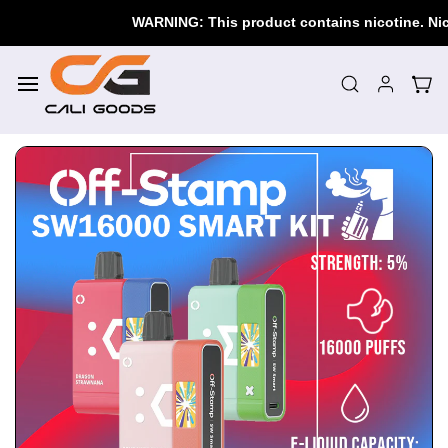
Skip to
WARNING: This product contains nicotine. Nicoti
main
content